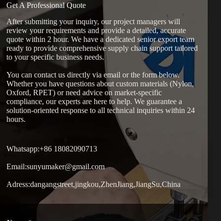
Get A Professional Quote
After submitting your inquiry, our project managers will
review your requirements and provide a detailed, accurate
quote within 2 hour. We have a dedicated senior export team
ready to provide comprehensive supply chain support tailored
to your specific business needs.
You can contact us directly via email or the form below.
Whether you have questions about custom materials (Nylon,
Oxford, RPET) or need advice on market-specific
compliance, our experts are here to help. We guarantee a
solution-oriented response to all technical inquiries within 24
hours.
Whatsapp:+86 18082090713
Email:sunyumaker@gmail.com
Adress:dangangstreet,jingkou,ZhenJiang,JiangSu,China