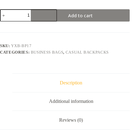
Minimalist
Add to cart
Men's
Casual
Backpack
Lightweight
Laptop
Bag(NO
SKU:
YXB-BP17
USB)
CATEGORIES:
BUSINESS BAGS
,
CASUAL BACKPACKS
quantity
Description
Additional information
Reviews (0)