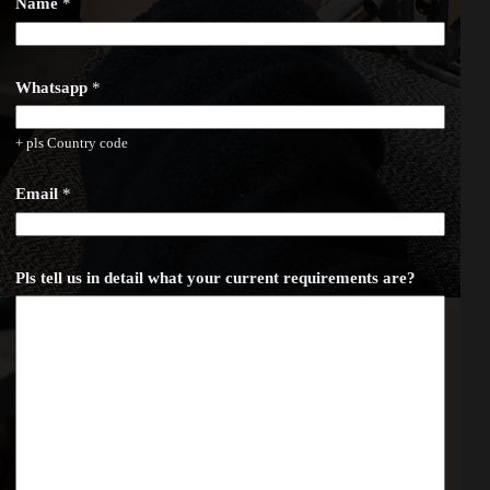
Name
*
Whatsapp
*
+ pls Country code
E
Email
*
m
a
i
l
w
Pls tell us in detail what your current requirements are?
h
a
t
y
o
u
r