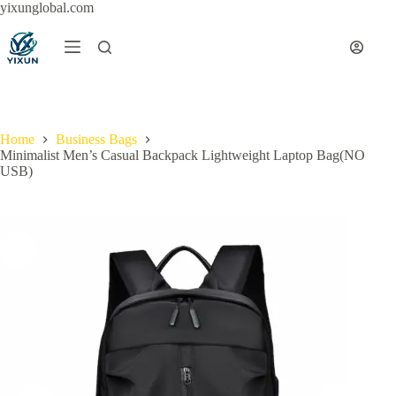
Skip
yixunglobal.com
to
content
Home
Business Bags
Minimalist Men’s Casual Backpack Lightweight Laptop Bag(NO
USB)