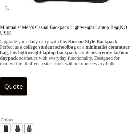
Minimalist Men’s Casual Backpack Lightweight Laptop Bag(NO
USB)
Upgrade your daily carry with this
Korean Style Backpack
.
Perfect as a
college student schoolbag
or a
minimalist commuter
bag
, this
lightweight laptop backpack
combines
trendy fashion
daypack
aesthetics with everyday functionality. Designed for
modern life, it offers a sleek look without unnecessary bulk.
Quote
Colors