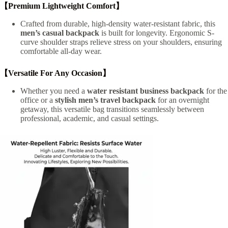
【Premium Lightweight Comfort】
Crafted from durable, high-density water-resistant fabric, this
men’s casual backpack
is built for longevity. Ergonomic S-
curve shoulder straps relieve stress on your shoulders, ensuring
comfortable all-day wear.
【Versatile For Any Occasion】
Whether you need a
water resistant business backpack
for the
office or a
stylish men’s travel backpack
for an overnight
getaway, this versatile bag transitions seamlessly between
professional, academic, and casual settings.