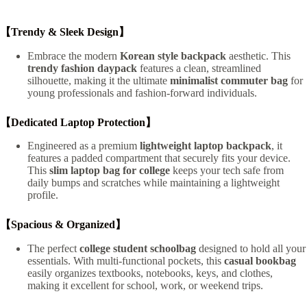
【Trendy & Sleek Design】
Embrace the modern
Korean style backpack
aesthetic. This
trendy fashion daypack
features a clean, streamlined
silhouette, making it the ultimate
minimalist commuter bag
for
young professionals and fashion-forward individuals.
【Dedicated Laptop Protection】
Engineered as a premium
lightweight laptop backpack
, it
features a padded compartment that securely fits your device.
This
slim laptop bag for college
keeps your tech safe from
daily bumps and scratches while maintaining a lightweight
profile.
【Spacious & Organized】
The perfect
college student schoolbag
designed to hold all your
essentials. With multi-functional pockets, this
casual bookbag
easily organizes textbooks, notebooks, keys, and clothes,
making it excellent for school, work, or weekend trips.