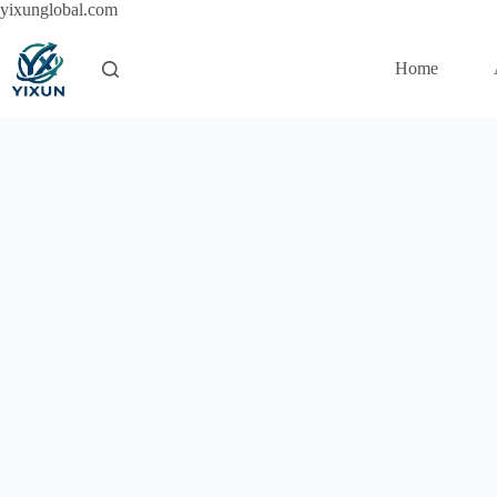
Skip
yixunglobal.com
to
content
Home