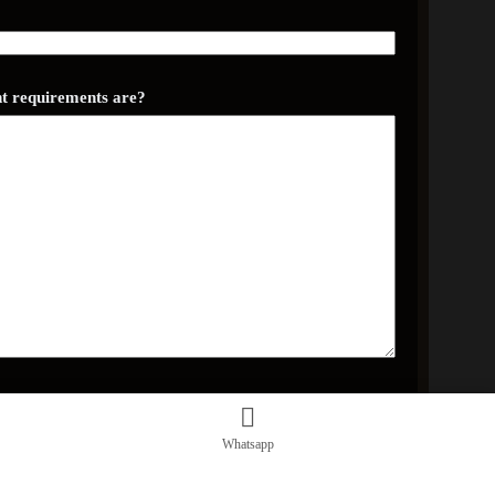
ent requirements are?
Whatsapp