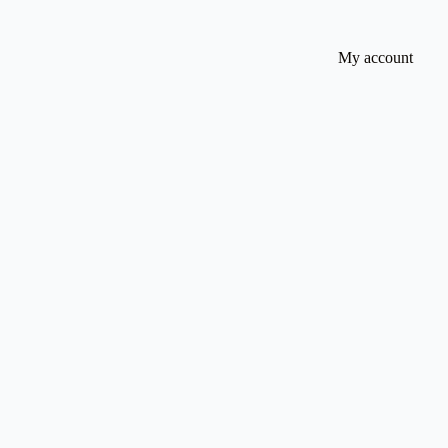
My account