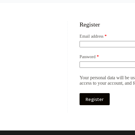
Register
Required
Email address
*
Required
Password
*
Your personal data will be u
access to your account, and 
Register