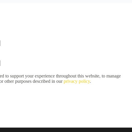
sed to support your experience throughout this website, to manage
for other purposes described in our
privacy policy
.