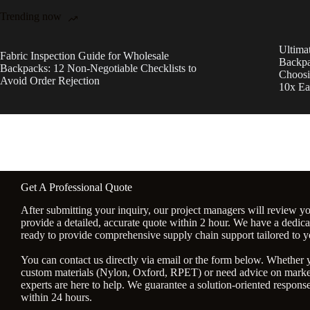
Trending now
Ultima
Fabric Inspection Guide for Wholesale
Backpa
Backpacks: 12 Non-Negotiable Checklists to
Choosi
Avoid Order Rejection
10x Ea
Get A Professional Quote
After submitting your inquiry, our project managers will review y
provide a detailed, accurate quote within 2 hour. We have a dedic
ready to provide comprehensive supply chain support tailored to y
You can contact us directly via email or the form below. Whether
custom materials (Nylon, Oxford, RPET) or need advice on market
experts are here to help. We guarantee a solution-oriented response 
within 24 hours.