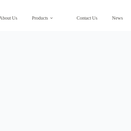
About Us
Products
Contact Us
News