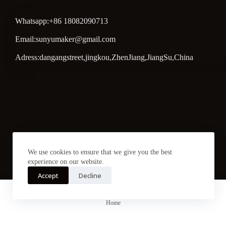
Whatsapp:+86 18082090713
Email:sunyumaker@gmail.com
Adress:dangangstreet,jingkou,ZhenJiang,JiangSu,China
We use cookies to ensure that we give you the best
experience on our website.
Accept
Decline
Home
All rights reserved ©yixunglobal.com