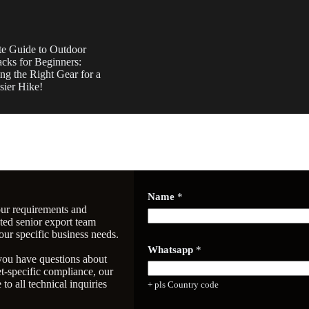
te Guide to Outdoor
cks for Beginners:
ng the Right Gear for a
sier Hike!
Name
*
our requirements and
ated senior export team
our specific business needs.
w
Whatsapp
*
h
 you have questions about
a
-specific compliance, our
t
to all technical inquiries
+ pls Country code
i
n