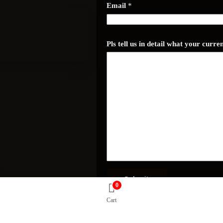
d
Email
*
e
t
a
i
l
Pls tell us in detail what your curr
Submit
0
Cart