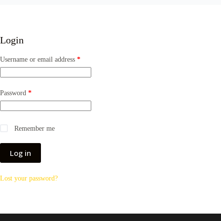
Login
Required
Username or email address
*
Required
Password
*
Remember me
Log in
Lost your password?