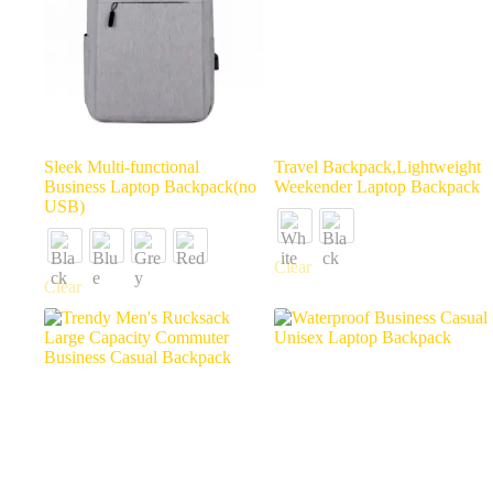
Sleek Multi-functional
Travel Backpack,Lightweight
Business Laptop Backpack(no
Weekender Laptop Backpack
USB)
Clear
Clear