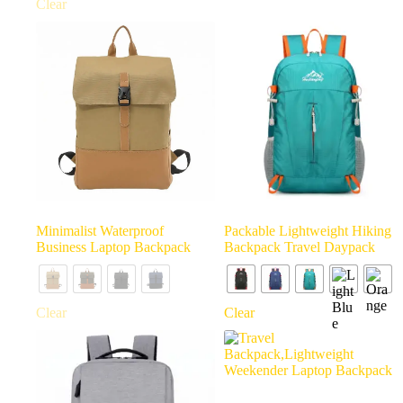
Clear
Minimalist Waterproof
Packable Lightweight Hiking
Business Laptop Backpack
Backpack Travel Daypack
Clear
Clear