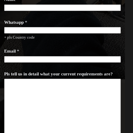
h
a
t
s
a
Whatsapp
*
p
p
r
+ pls Country code
e
q
u
Email
*
i
r
e
m
Pls tell us in detail what your current requirements are?
e
n
t
s
c
u
r
r
e
n
t