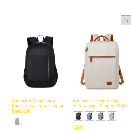
Minimalist Men’s Large
Minimalist Travel Backpack
Capacity Waterproof Laptop
with Luggage Strap(no USB)
Backpack
Clear