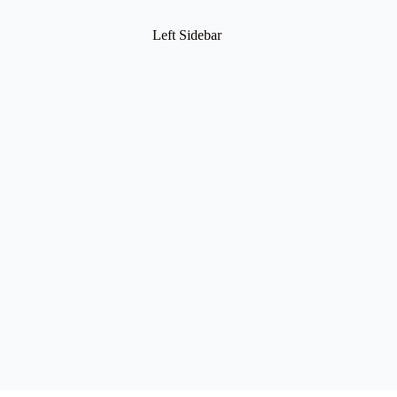
Left Sidebar