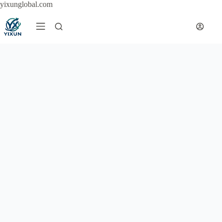
Skip
yixunglobal.com
to
content