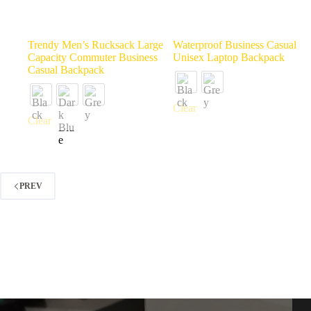
Trendy Men’s Rucksack Large
Waterproof Business Casual
Capacity Commuter Business
Unisex Laptop Backpack
Casual Backpack
Clear
Clear
PREV