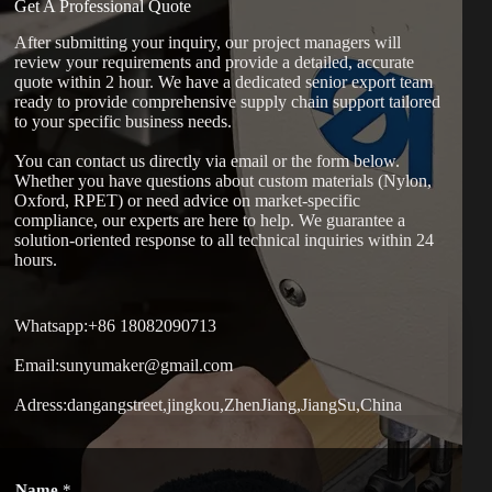
Get A Professional Quote
After submitting your inquiry, our project managers will
review your requirements and provide a detailed, accurate
quote within 2 hour. We have a dedicated senior export team
ready to provide comprehensive supply chain support tailored
to your specific business needs.
You can contact us directly via email or the form below.
Whether you have questions about custom materials (Nylon,
Oxford, RPET) or need advice on market-specific
compliance, our experts are here to help. We guarantee a
solution-oriented response to all technical inquiries within 24
hours.
Whatsapp:+86 18082090713
Email:sunyumaker@gmail.com
Adress:dangangstreet,jingkou,ZhenJiang,JiangSu,China
W
Name
*